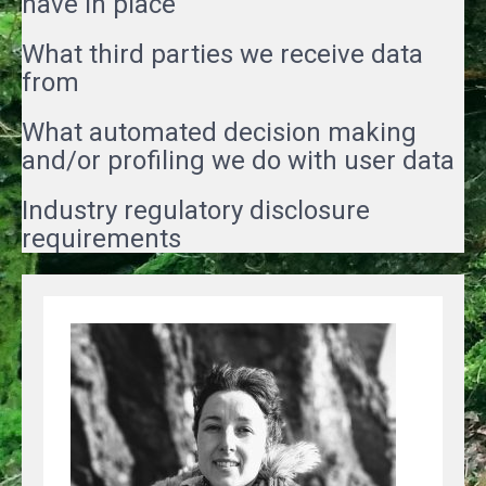
have in place
What third parties we receive data
from
What automated decision making
and/or profiling we do with user data
Industry regulatory disclosure
requirements