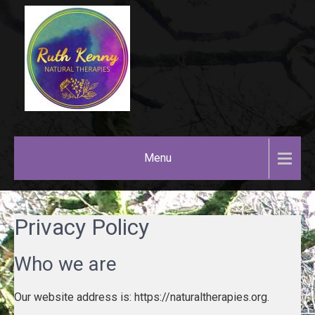
Skip
to
content
RUTH
KENNY
Menu
NATURAL
THERAPIES
Privacy Policy
Who we are
Our website address is: https://naturaltherapies.org.