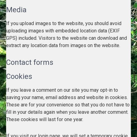
Media
If you upload images to the website, you should avoid
uploading images with embedded location data (EXIF
GPS) included. Visitors to the website can download and
extract any location data from images on the website.
Contact forms
Cookies
If you leave a comment on our site you may opt-in to
saving your name, email address and website in cookies.
These are for your convenience so that you do not have to
fill in your details again when you leave another comment.
These cookies will last for one year.
If you visit our login page, we will set a temporary cookie