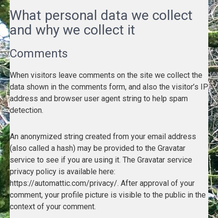
What personal data we collect
and why we collect it
Comments
When visitors leave comments on the site we collect the
data shown in the comments form, and also the visitor’s IP
address and browser user agent string to help spam
detection.
An anonymized string created from your email address
(also called a hash) may be provided to the Gravatar
service to see if you are using it. The Gravatar service
privacy policy is available here:
https://automattic.com/privacy/. After approval of your
comment, your profile picture is visible to the public in the
context of your comment.