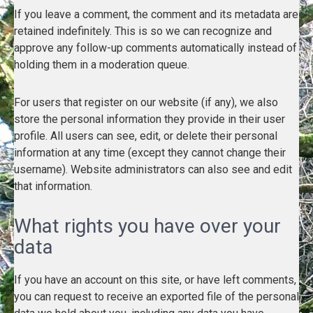
If you leave a comment, the comment and its metadata are
retained indefinitely. This is so we can recognize and
approve any follow-up comments automatically instead of
holding them in a moderation queue.
For users that register on our website (if any), we also
store the personal information they provide in their user
profile. All users can see, edit, or delete their personal
information at any time (except they cannot change their
username). Website administrators can also see and edit
that information.
What rights you have over your
data
If you have an account on this site, or have left comments,
you can request to receive an exported file of the personal