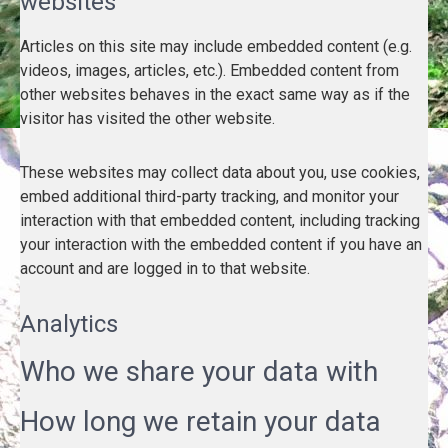
websites
Articles on this site may include embedded content (e.g.
videos, images, articles, etc.). Embedded content from
other websites behaves in the exact same way as if the
visitor has visited the other website.
These websites may collect data about you, use cookies,
embed additional third-party tracking, and monitor your
interaction with that embedded content, including tracking
your interaction with the embedded content if you have an
account and are logged in to that website.
Analytics
Who we share your data with
How long we retain your data