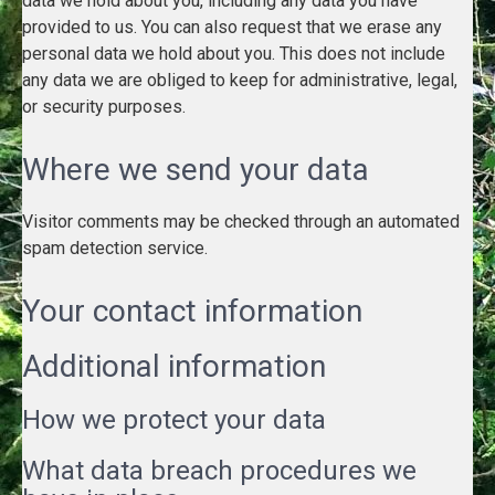
data we hold about you, including any data you have
provided to us. You can also request that we erase any
personal data we hold about you. This does not include
any data we are obliged to keep for administrative, legal,
or security purposes.
Where we send your data
Visitor comments may be checked through an automated
spam detection service.
Your contact information
Additional information
How we protect your data
What data breach procedures we