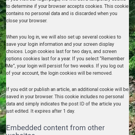
to determine if your browser accepts cookies. This cookie
contains no personal data and is discarded when you
close your browser.
When you log in, we will also set up several cookies to
save your login information and your screen display
choices. Login cookies last for two days, and screen
options cookies last for a year. If you select “Remember
Me”, your login will persist for two weeks. If you log out
of your account, the login cookies will be removed.
If you edit or publish an article, an additional cookie will be
saved in your browser. This cookie includes no personal
data and simply indicates the post ID of the article you
just edited. It expires after 1 day.
Embedded content from other